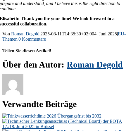
prepare and understand, and I believe this is the right direction to
continue.
Elisabeth: Thank you for your time! We look forward to a
successful collaboration.
Von
Roman Degold
|
2025-08-11T14:35:30+02:00
4. Juni 2025
|
EU-
Themen
|
0 Kommentare
Teilen Sie diesen Artikel!
Facebook
X
Reddit
LinkedIn
WhatsApp
Telegram
Tumblr
Pinterest
Vk
Xing
E-
Über den Autor:
Roman Degold
Mail
Verwandte Beiträge