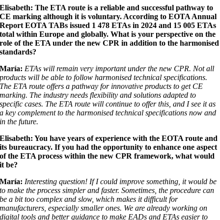
Elisabeth: The ETA route is a reliable and successful pathway to
CE marking
although it is voluntary. According to EOTA Annual
Report EOTA TABs issued 1 478 ETAs in 2024 and 15 005 ETAs
total within Europe and globally. What is your perspective on the
role of the ETA under the new CPR in addition to the harmonised
standards?
María:
ETAs will remain very important under the new CPR. Not all
products will be able to follow harmonised technical specifications.
The ETA route offers a pathway for innovative products to get CE
marking. The industry needs flexibility and solutions adapted to
specific cases. The ETA route will continue to offer this, and I see it as
a key complement to the harmonised technical specifications now and
in the future.
Elisabeth: You have years of experience with the EOTA route and
its bureaucracy. If you had the opportunity to enhance one aspect
of the ETA process within the new CPR framework, what would
it be?
María:
Interesting question! If I could improve something, it would be
to make the process simpler and faster. Sometimes, the procedure can
be a bit too complex and slow, which makes it difficult for
manufacturers, especially smaller ones. We are already working on
digital tools and better guidance to make EADs and ETAs easier to