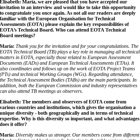
Elisabeth: María, we are pleased that you have accepted our
invitation to an interview and would like to take this opportunity
to congratulate you once again. As not all our readers are deeply
familiar with the European Organisation for Technical
Assessments (EOTA) please explain the key responsibilities of
EOTA’s Technical Board. Who can attend EOTA Technical
Board meetings?
María:
Thank you for the invitation and for your congratulations. The
EOTA Technical Board (TB) plays a key role in managing all technical
matters in EOTA, especially those related to European Assessment
Documents (EADs) and European Technical Assessments (ETAs). It
also coordinates and follows up on the work of EOTA Project Teams
(PTs) and technical Working Groups (WGs). Regarding attendance,
the Technical Assessment Bodies (TABs) are the main participants. In
addition, both the European Commission and industry representatives
can also attend TB meetings as observers.
Elisabeth: The members and observers of EOTA come from
various countries and institutions, which gives the organisation a
unique diversity - both geographically and in terms of technical
expertise. Why is this diversity so important, and what advantages
does it offer?
María:
Diversity makes us stronger. Our members come from different