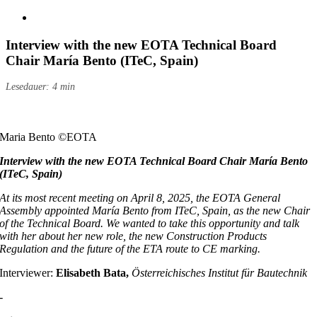
Größeres
Bild
anzeigen
Interview with the new EOTA Technical Board
Chair María Bento (ITeC, Spain)
Lesedauer: 4 min
Maria Bento ©EOTA
Interview with the new EOTA Technical Board Chair María Bento
(ITeC, Spain)
At its most recent meeting on April 8, 2025, the EOTA General
Assembly appointed María Bento from ITeC, Spain, as the new Chair
of the Technical Board. We wanted to take this opportunity and talk
with her about her new role, the new Construction Products
Regulation and the future of the ETA route to CE marking.
Interviewer:
Elisabeth Bata,
Österreichisches Institut für Bautechnik
-