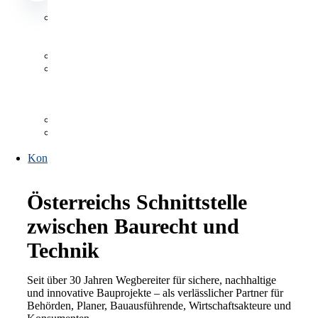
Datenbanken
Datenbanken
Antragsformulare
Publikationen,
Listen
und
Verzeichnisse
FAQs
Link-
Sammlung
Kontakt
Österreichs Schnittstelle
zwischen Baurecht und
Technik
Seit über 30 Jahren Wegbereiter für sichere, nachhaltige
und innovative Bauprojekte – als verlässlicher Partner für
Behörden, Planer, Bauausführende, Wirtschaftsakteure und