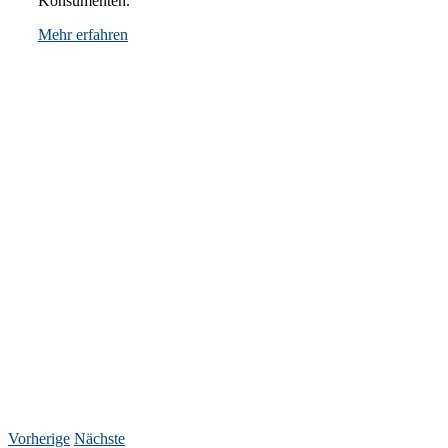
Konsumenten.
Mehr erfahren
Vorherige
Nächste