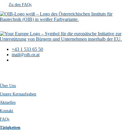
Zu den FAQs
+43 1 533 65 50
mail@oib.or.at
Österreichisches
Institut für Bautechnik
Schenkenstraße 4
A-1010 Wien
Über Uns
Unsere Kernaufgaben
Aktuelles
Kontakt
FAQs
Tätigkeiten