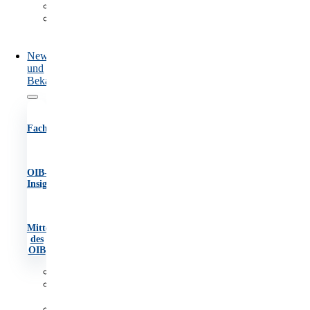
Marktüberwachung
Information
und
Beratung
News
und
Bekanntmachungen
Fachartikel
OIB-
Insights
Mitteilungen
des
OIB
Fachartikel
OIB-
Insights
Mitteilungen