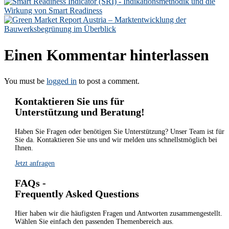
Einen Kommentar hinterlassen
You must be
logged in
to post a comment.
Kontaktieren Sie uns für
Unterstützung und Beratung!
Haben Sie Fragen oder benötigen Sie Unterstützung? Unser Team ist für
Sie da. Kontaktieren Sie uns und wir melden uns schnellstmöglich bei
Ihnen.
Jetzt anfragen
FAQs -
Frequently Asked Questions
Hier haben wir die häufigsten Fragen und Antworten zusammengestellt.
Wählen Sie einfach den passenden Themenbereich aus.