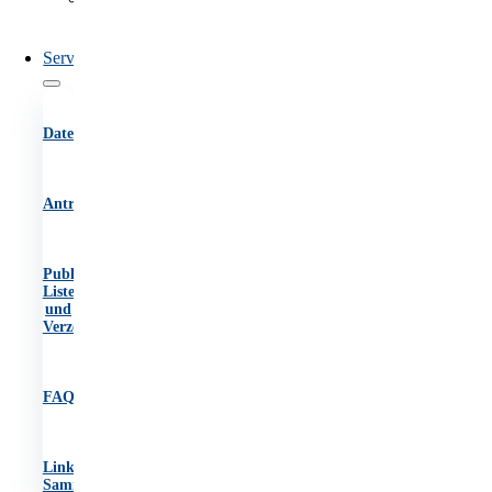
des
OIB
Service
Datenbanken
Antragsformulare
Publikationen,
Listen
und
Verzeichnisse
FAQs
Link-
Sammlung