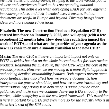
Member States and backgrounds, bringing to the table various points
of view and experiences linked to the corresponding national
regulations. This helps a lot when developing EADs for very different
innovative products and their intended uses. It ensures that our
documents are useful in Europe and beyond. Diversity brings better
ideas and more balanced decisions.
Elisabeth: The new Construction Products Regulation (CPR)
entered into force on January 8, 2025, and will apply (with a few
exceptions) 12 months later. How does this regulation impact the
work of EOTA, and what are the priorities of your agenda as the
new TB chair to ensure a smooth transition to the new CPR?
María:
The new CPR will have an important impact not only on
EOTA activities but also on the whole internal market for construction
products. Regarding the ETA route, the new CPR keeps the core of the
previous process. However, we are moving to a more digital approach
and adding detailed sustainability features. Both aspects present great
opportunities. They also affect how we prepare documents, how
transparent the process should be, and how we ensure traceability and
digitalisation. My priority is to help all of us adapt, provide clear
guidance, and make sure we continue delivering ETAs smoothly to the
market, while complying with the new legal framework. This transition
is very important for EOTA and even more so for the industry who is i
the driver’s seat of the ETA route.