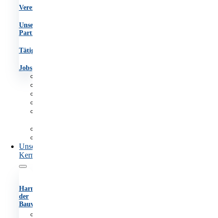
Vereinsgremien
Unsere
Partner
Tätigkeitsberichte
Jobs
Aufgaben
Team
Organigramm
Vereinsgremien
Unsere
Partner
Tätigkeitsberichte
Jobs
Unsere
Kernaufgaben
Harmonisierung
der
Bauvorschriften
Anhörungsverfahren