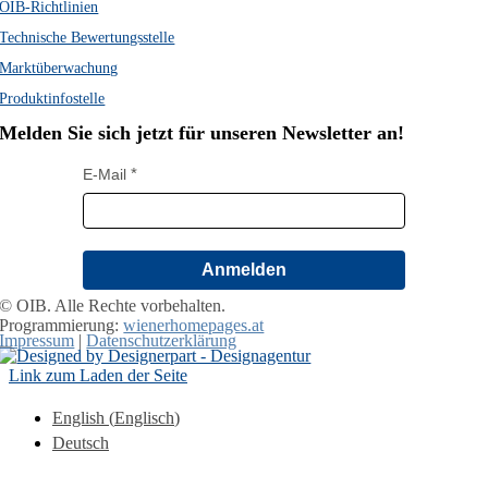
OIB-Richtlinien
Technische Bewertungsstelle
Marktüberwachung
Produktinfostelle
Melden Sie sich jetzt für unseren Newsletter an!
E-Mail
Anmelden
© OIB. Alle Rechte vorbehalten.
Programmierung:
wienerhomepages.at
Impressum
|
Datenschutzerklärung
Link zum Laden der Seite
English
(
Englisch
)
Deutsch