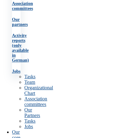
Association
committees
Our
partners
Activity
reports
(only
available
in
German)
Jobs
Tasks
Team
Organizational
Chart
Association
committees
Our
Partners
Tasks
Jobs
Our
core