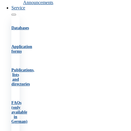
Announcements
Service
Databases
Application
forms
Publications,
lists
and
directories
FAQs
(only
available
in
German)