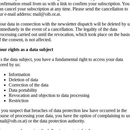
onfirmation email from us with a link to confirm your subscription. You
an cancel your subscription at any time. Please send the cancellation to
ur e-mail address: mail@oib.or.at.
our data in connection with the newsletter dispatch will be deleted by u
mmediately in the event of a cancellation. The legality of the data
rocessing carried out until the revocation, which took place on the basis
f the consent, is not affected.
our rights as a data subject
s the data subject, you have a fundamental right to access your data
tored by us:
Information
Deletion of data
Correction of the data
Data portability
Revocation and objection to data processing
Restriction
f you suspect that breaches of data protection law have occurred in the
ourse of processing your data, you have the option of complaining to u
mail@oib.or.at) or the data protection authority.