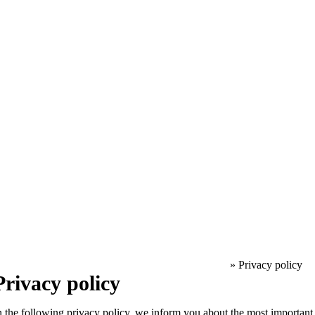
»
Privacy policy
Privacy policy
n the following privacy policy, we inform you about the most important