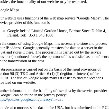
ookies, the functionality of our website may be restricted.
oogle Maps
ur website uses functions of the web map service “Google Maps”. The
ervice provider of this function is:
Google Ireland Limited Gordon House, Barrow Street Dublin 4,
Ireland. Tel: +353 1 543 1000
n the course of using Google Maps, it is necessary to store and process
our IP address. Google generally transfers the data to a server in the
SA and stores it there. The processing is carried out by the service
rovider (mentioned above); the operator of this website has no influenc
n the transmission of the data.
ata processing is carried out on the basis of the legal provisions of
ection 96 (3) TKG and Article 6 (1) (f) (legitimate interest) of the
DPR. The use of Google Maps makes it easier to find the locations
rovided on our website.
urther information on the handling of user data by the service provider
Google” can be found in the privacy policy:
ttps://policies.google.com/privacy?hl=de
.
oogle also processes the data in the USA, but has submitted to the EU-