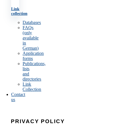
Link
collection
Databases
FAQs
(only
available
in
German)
Application
forms
Publications,
lists
and
directories
Link
Collection
Contact
us
PRIVACY POLICY