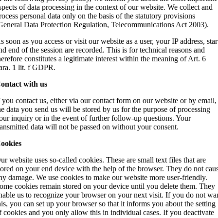
spects of data processing in the context of our website. We collect and
rocess personal data only on the basis of the statutory provisions
General Data Protection Regulation, Telecommunications Act 2003).
s soon as you access or visit our website as a user, your IP address, star
nd end of the session are recorded. This is for technical reasons and
herefore constitutes a legitimate interest within the meaning of Art. 6
ara. 1 lit. f GDPR.
ontact with us
f you contact us, either via our contact form on our website or by email,
he data you send us will be stored by us for the purpose of processing
our inquiry or in the event of further follow-up questions. Your
ransmitted data will not be passed on without your consent.
ookies
ur website uses so-called cookies. These are small text files that are
tored on your end device with the help of the browser. They do not cau
ny damage. We use cookies to make our website more user-friendly.
ome cookies remain stored on your device until you delete them. They
nable us to recognize your browser on your next visit. If you do not wa
his, you can set up your browser so that it informs you about the setting
f cookies and you only allow this in individual cases. If you deactivate