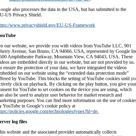
oogle also processes the data in the USA, but has submitted to the
U-US Privacy Shield.
ttps://www.privacyshield.gov/EU-US-Framework
ouTube
n our website, we provide you with videos from YouTube LLC, 901
herry Avenue, San Bruno, CA 94066, USA, represented by Google In
600 Amphitheatre Parkway, Mountain View, CA 94043, USA. These
ideos are embedded directly in our website, but are not provided by us.
o ensure the protection of your data, we have integrated the videos
mbedded on our website using the “extended data protection mode”
ffered by YouTube. This blocks the setting of YouTube cookies until y
ctively click on playback. By clicking on the play button, you give you
onsent for YouTube to set cookies on the device you are using, which
an also be used to analyze user behavior for market research and
arketing purposes. You can find more information on the use of cookie
y YouTube in Google’s cookie policy at
ttps://policies.google.com/technologies/types?hl=de.
erver log files
his website and the associated provider automatically collects