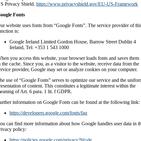
S Privacy Shield.
https://www.privacyshield.gov/EU-US-Framework
oogle Fonts
ur website uses fonts from “Google Fonts”. The service provider of thi
unction is:
Google Ireland Limited Gordon House, Barrow Street Dublin 4
Ireland, Tel: +353 1 543 1000
hen you access this website, your browser loads fonts and saves them
n the cache. Since you, as a visitor to the website, receive data from the
ervice provider, Google may set or analyze cookies on your computer.
he use of “Google Fonts” serves to optimize our service and the unifo
resentation of content. This constitutes a legitimate interest within the
eaning of Art. 6 para. 1 lit. f GDPR.
urther information on Google Fonts can be found at the following link:
https://developers.google.com/fonts/faq
ou can find more information about how Google handles user data in t
rivacy policy:
https://policies.google.com/privacy?hl=de
.