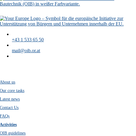
+43 1 533 65 50
mail@oib.or.at
Austrian Institute of Construction Engineering
Schenkenstraße 4
A-1010 Vienna
About us
Our core tasks
Latest news
Contact Us
FAQs
Activities
OIB guidelines