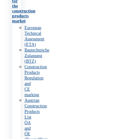
for
the
construction
products
market
European
Technical
Assessment
(ETA)
Bautechnische
Zulassung
(BTZ)
Construction
Products
Regulation
and
CE
marking
Austrian
Construction
Products
List
ÖA
and
ÖE