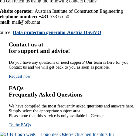
ou can reach us using the following contact details:
ebsite operator:
Austrian Institute of Construction Engineering
elephone number: +43
1 533 65 50
mail:
mail@oib.or.at
ource:
Data protection generator Austria DSGVO
Contact us at
for support and advice!
Do you have any questions or need support? Our team is here for you.
Contact us and we will get back to you as soon as possible.
Request now
FAQs –
Frequently Asked Questions
We have compiled the most frequently asked questions and answers here.
Simply select the appropriate subject area.
Please note that this service is only available in German!
To the FAQs