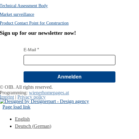
Technical Assessment Body
Market surveillance
Product Contact Point for Construction
Sign up for our newsletter now!
E-Mail
Anmelden
© OIB. All rights reserved.
Programming:
wienerhomepages.at
Imprint
|
Privacy policy
Page load link
English
Deutsch
(
German
)