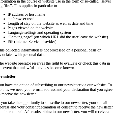
nformation in the course of website use in the form of so-called “server
og files”. This applies in particular to
IP address or host name
the browser used
Length of stay on the website as well as date and time
Pages viewed on the website
Language settings and operating system
“Leaving page” (on which URL did the user leave the website)
ISP (Internet Service Provider)
his collected information is not processed on a personal basis or
ssociated with personal data.
he website operator reserves the right to evaluate or check this data in
he event that unlawful activities become known.
ewsletter
ou have the option of subscribing to our newsletter via our website. To
o this, we need your e-mail address and your declaration that you agree
o receive the newsletter.
f you take the opportunity to subscribe to our newsletter, your e-mail
ddress and your consent/declaration of consent to receive the newsletter
ill be required. After subscribing to our newsletter, you will receive a