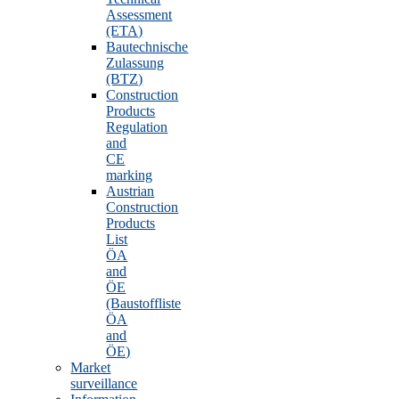
Assessment
(ETA)
Bautechnische
Zulassung
(BTZ)
Construction
Products
Regulation
and
CE
marking
Austrian
Construction
Products
List
ÖA
and
ÖE
(Baustoffliste
ÖA
and
ÖE)
Market
surveillance